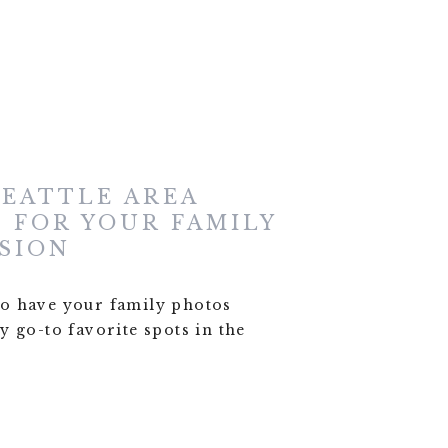
SEATTLE AREA
 FOR YOUR FAMILY
SION
o have your family photos
 go-to favorite spots in the