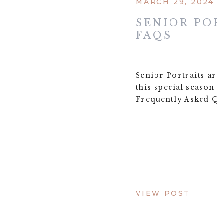
MARCH 29, 2024
SENIOR PO
FAQS
Senior Portraits a
this special season
Frequently Asked Q
VIEW POST