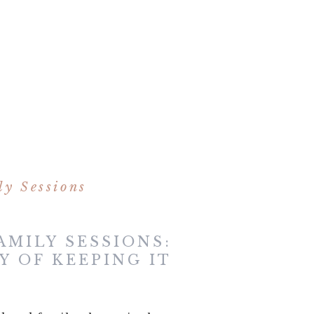
y Sessions
AMILY SESSIONS:
Y OF KEEPING IT