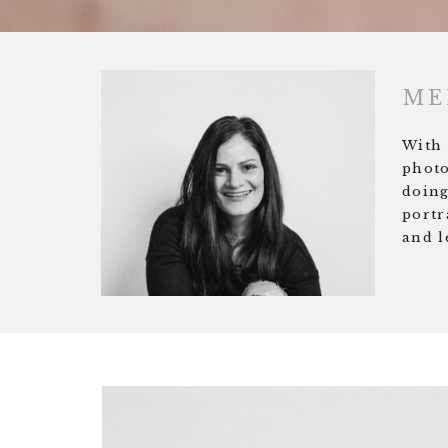
ME
With 
photo
doing
portr
and l