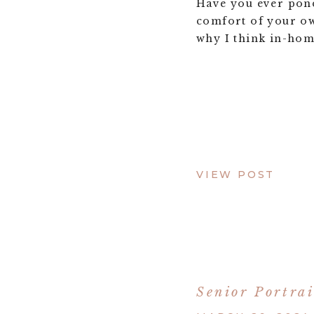
Have you ever pond
comfort of your o
why I think in-hom
VIEW POST
Senior Portrai