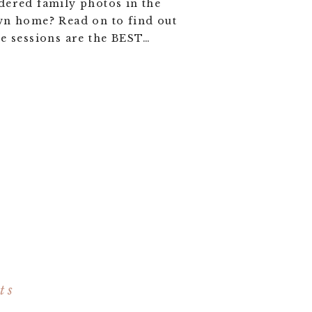
ered family photos in the
wn home? Read on to find out
e sessions are the BEST…
ts