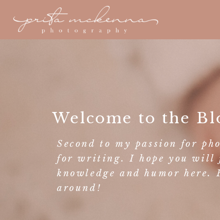
Welcome to the Bl
Second to my passion for ph
for writing. I hope you will 
knowledge and humor here. F
around!