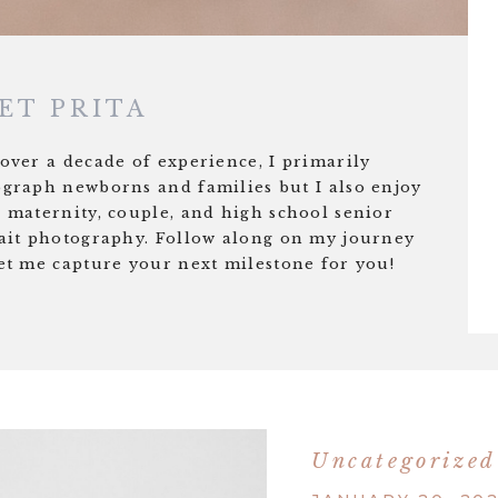
ET PRITA
over a decade of experience, I primarily
graph newborns and families but I also enjoy
 maternity, couple, and high school senior
ait photography. Follow along on my journey
et me capture your next milestone for you!
Uncategorized