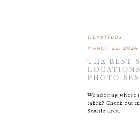
Locations
MARCH 22, 2024
THE BEST 
LOCATIONS
PHOTO SES
Wondering where t
taken? Check out my
Seattle area.