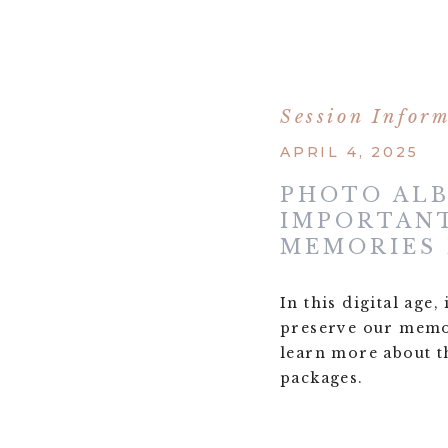
Session Infor
APRIL 4, 2025
PHOTO AL
IMPORTANT
MEMORIES
In this digital age
preserve our memor
learn more about t
packages.