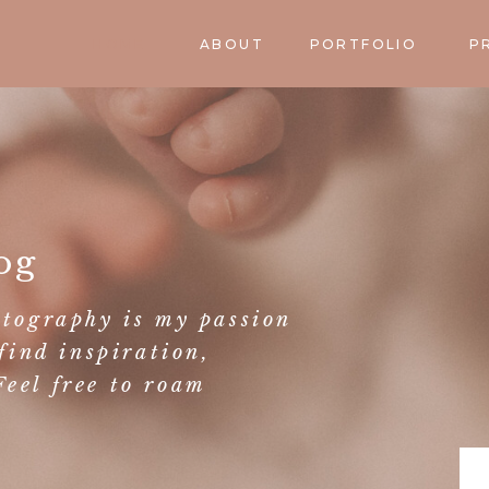
HOME
ABOUT
PORTFOLIO
P
og
otography is my passion
find inspiration,
eel free to roam