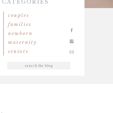
CATEGORIES
couples
families
newborn
maternity
seniors
Search
for: