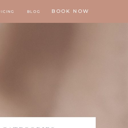
BOOK NOW
RICING
BLOG