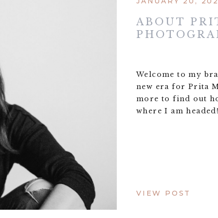
JANUARY 20, 20
ABOUT PRI
PHOTOGRA
Welcome to my bran
new era for Prita
more to find out h
where I am headed
VIEW POST