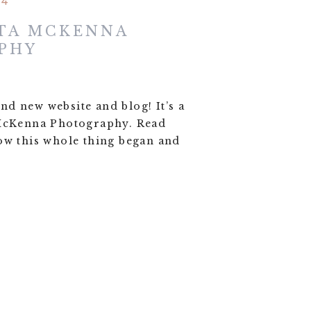
24
TA MCKENNA
PHY
d new website and blog! It’s a
 McKenna Photography. Read
ow this whole thing began and
!