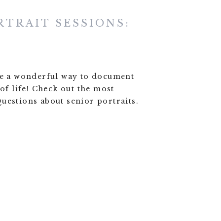
RTRAIT SESSIONS:
re a wonderful way to document
 of life! Check out the most
uestions about senior portraits.