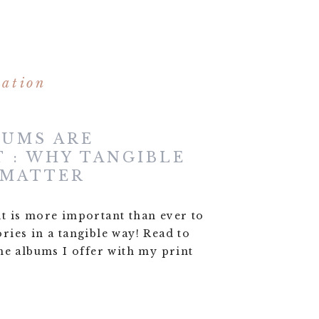
mation
BUMS ARE
 : WHY TANGIBLE
 MATTER
, it is more important than ever to
ies in a tangible way! Read to
he albums I offer with my print