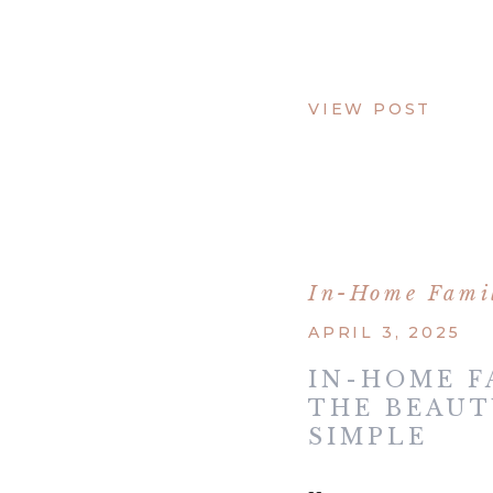
VIEW POST
In-Home Famil
APRIL 3, 2025
IN-HOME F
THE BEAUT
SIMPLE