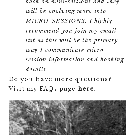
back on mini-sessions and they
will be evolving more into
MICRO-SESSIONS. I highly
recommend you join my email
list as this will be the primary
way I communicate micro
session information and booking
details.
Do you have more questions?
Visit my FAQs page
here.