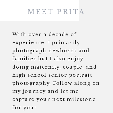
MEET PRITA
With over a decade of
experience, I primarily
photograph newborns and
families but I also enjoy
doing maternity, couple, and
high school senior portrait
photography. Follow along on
my journey and let me
capture your next milestone
for you!