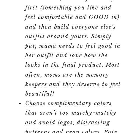
first (something you like and
feel comfortable and GOOD in)
and then build everyone else’s
outfits around yours. Simply
put, mama needs to feel good in
her outfit and love how she
looks in the final product
.
Most
often, moms are the memory
keepers and they deserve to feel
beautiful!
Choose complimentary colors
that aren’t too matchy-matchy
and avoid logos, distracting
patterns and neon colors. Pops