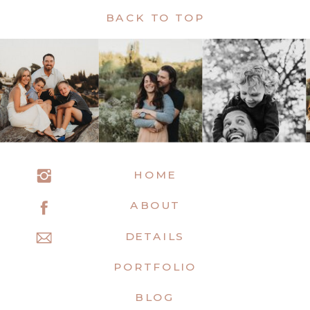
BACK TO TOP
HOME
ABOUT
DETAILS
PORTFOLIO
BLOG