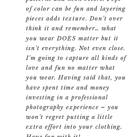
of color can be fun and layering
pieces adds texture. Don’t over
think it and remember… what
you wear DOES matter but it
isn’t everything. Not even close.
I’m going to capture all kinds of
love and fun no matter what
you wear. Having said that, you
have spent time and money
investing in a professional
photography experience – you
won’t regret putting a little
extra effort into your clothing.
Have fun with it!