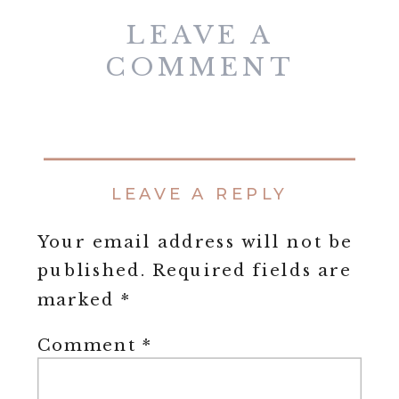
LEAVE A
COMMENT
LEAVE A REPLY
Your email address will not be
published.
Required fields are
marked
*
Comment
*