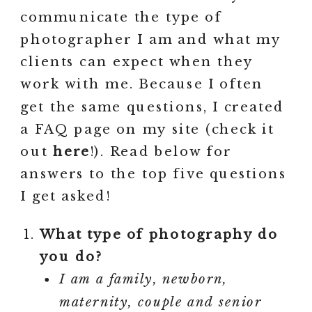
communicate the type of
photographer I am and what my
clients can expect when they
work with me. Because I often
get the same questions, I created
a FAQ page on my site (check it
out
here
!). Read below for
answers to the top five questions
I get asked!
What type of photography do
you do?
I am a family, newborn,
maternity, couple and senior