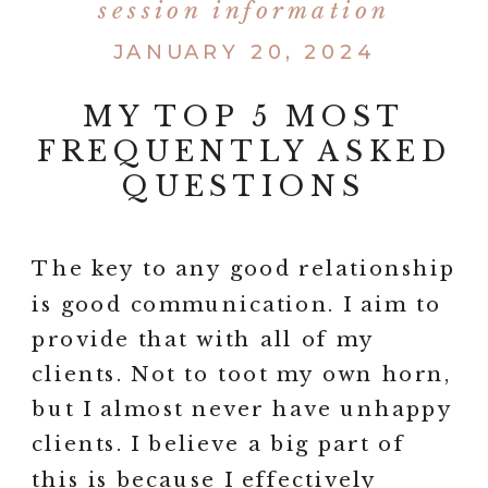
session information
JANUARY 20, 2024
MY TOP 5 MOST
FREQUENTLY ASKED
QUESTIONS
The key to any good relationship
is good communication. I aim to
provide that with all of my
clients. Not to toot my own horn,
but I almost never have unhappy
clients. I believe a big part of
this is because I effectively