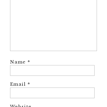
Name
*
Email
*
Website