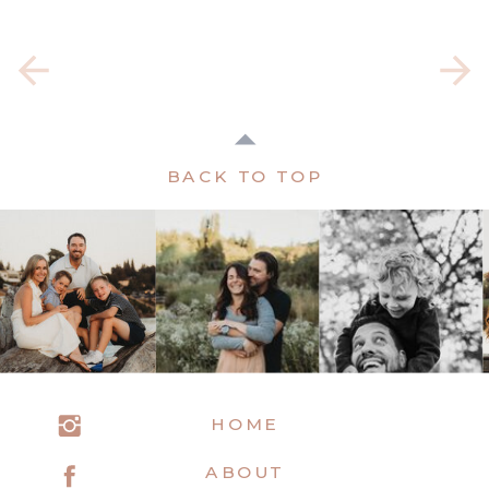
BACK TO TOP
HOME
ABOUT