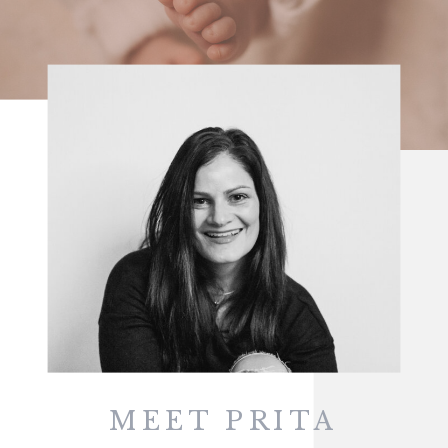
MEET PRITA