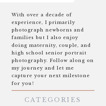
With over a decade of
experience, I primarily
photograph newborns and
families but I also enjoy
doing maternity, couple, and
high school senior portrait
photography. Follow along on
my journey and let me
capture your next milestone
for you!
CATEGORIES