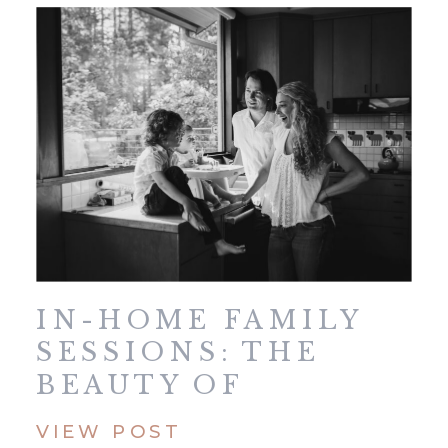
IN-HOME FAMILY
SESSIONS: THE
BEAUTY OF
KEEPING IT SIMPLE
VIEW POST