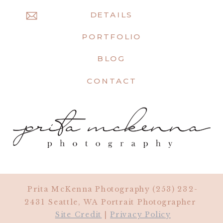
DETAILS
PORTFOLIO
BLOG
CONTACT
Prita McKenna Photography (253) 232-
2431 Seattle, WA Portrait Photographer
Site Credit
|
Privacy Policy