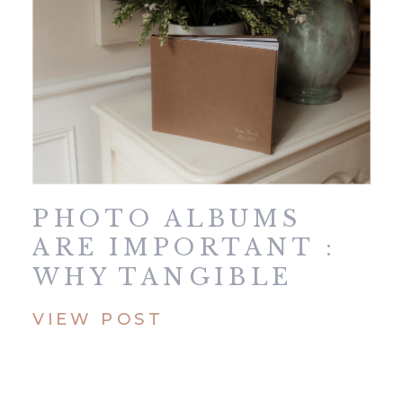
PHOTO ALBUMS
ARE IMPORTANT :
WHY TANGIBLE
MEMORIES MATTER
VIEW POST