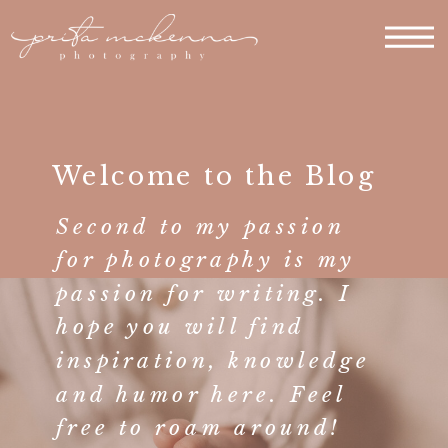
Welcome to the Blog
Second to my passion
for photography is my
passion for writing. I
hope you will find
inspiration, knowledge
and humor here. Feel
free to roam around!