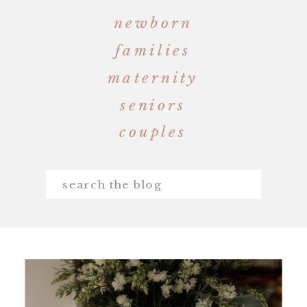
newborn
families
maternity
seniors
couples
Search
for: